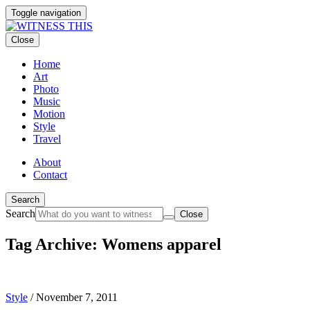
Toggle navigation
Close
Home
Art
Photo
Music
Motion
Style
Travel
About
Contact
Search
Search
Close
Tag Archive: Womens apparel
Style
/
November 7, 2011