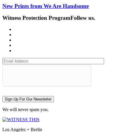
New Prints from We Are Handsome
Witness Protection Program
Follow us.
Sign Up For Our Newsletter
We will never spam you.
Los Angeles + Berlin