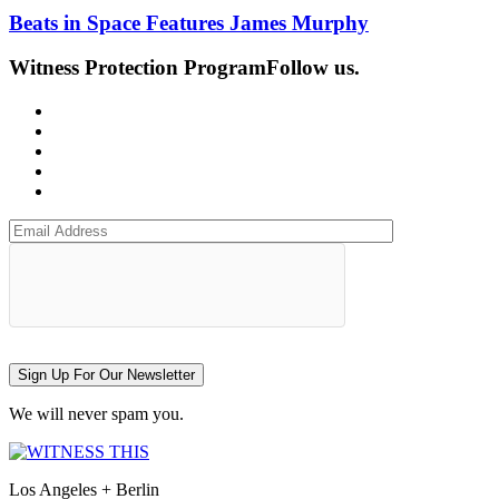
Beats in Space Features James Murphy
Witness Protection Program
Follow us.
Sign Up For Our Newsletter
We will never spam you.
Los Angeles + Berlin