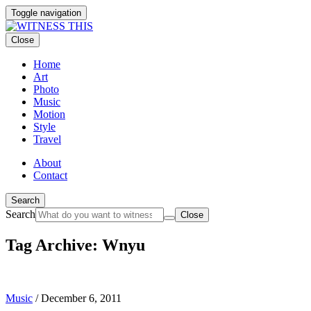
Toggle navigation
Close
Home
Art
Photo
Music
Motion
Style
Travel
About
Contact
Search
Search
Close
Tag Archive: Wnyu
Music
/
December 6, 2011