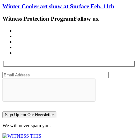
Winter Cooler art show at Surface Feb. 11th
Witness Protection Program
Follow us.
Sign Up For Our Newsletter
We will never spam you.