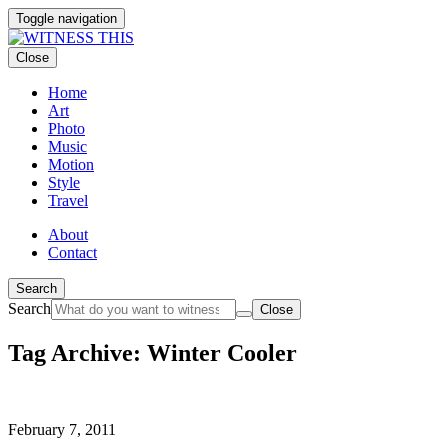
Toggle navigation
Close
Home
Art
Photo
Music
Motion
Style
Travel
About
Contact
Search
Search
Close
Tag Archive: Winter Cooler
February 7, 2011