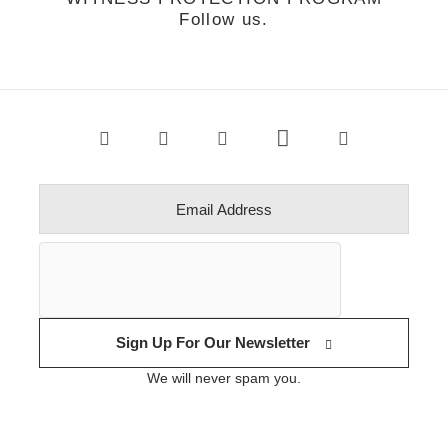
Follow us.
Sign Up For Our Newsletter
We will never spam you.