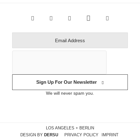
Sign Up For Our Newsletter
We will never spam you.
LOS ANGELES + BERLIN
DESIGN BY
DERSU
PRIVACY POLICY
IMPRINT