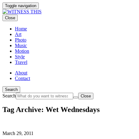
Toggle navigation
Close
Home
Art
Photo
Music
Motion
Style
Travel
About
Contact
Search
Search
Close
Tag Archive: Wet Wednesdays
March 29, 2011