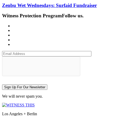
Zenbu Wet Wednesdays: Surfaid Fundraiser
Witness Protection Program
Follow us.
Sign Up For Our Newsletter
We will never spam you.
Los Angeles + Berlin