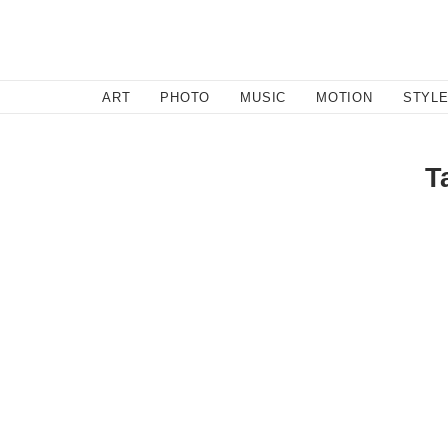
SEARCH
ART
PHOTO
MUSIC
MOTION
STYL
T
Music
/
September 12, 2011
Abadabad
Brooklyn's Abadabad brings a sweet simplicity and rom
up with Dirty Gold. Full of intimate sincerity, Californ