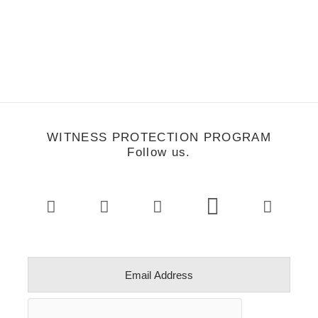
WITNESS PROTECTION PROGRAM
Follow us.