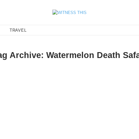
E
TRAVEL
ag Archive: Watermelon Death Safa
antic tempo that should be the bookend to your lo-fi summer. Aba
ia Birds, makes me want…