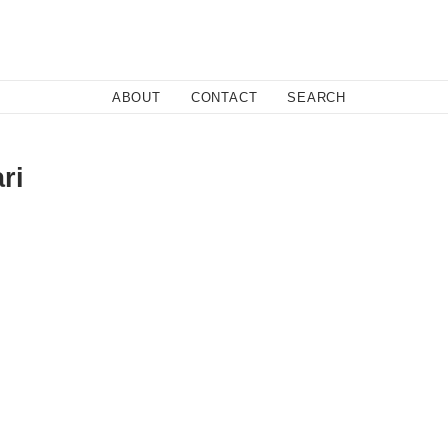
Close
ABOUT
CONTACT
SEARCH
ri
dabad, is what would happen if Danger Beach teamed