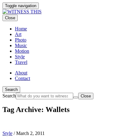
Toggle navigation
Close
Home
Art
Photo
Music
Motion
Style
Travel
About
Contact
Search
Search
Close
Tag Archive: Wallets
Style
/
March 2, 2011