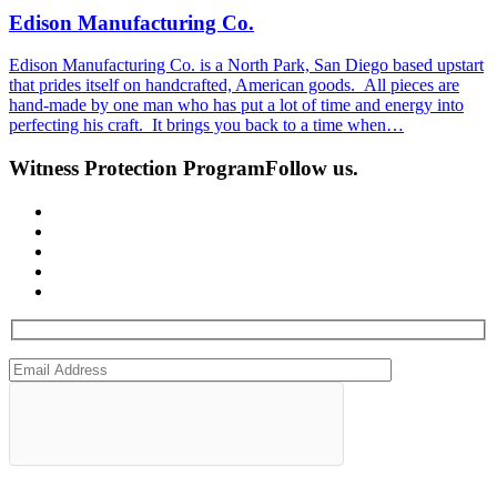
Edison Manufacturing Co.
Edison Manufacturing Co. is a North Park, San Diego based upstart
that prides itself on handcrafted, American goods. All pieces are
hand-made by one man who has put a lot of time and energy into
perfecting his craft. It brings you back to a time when…
Witness Protection Program
Follow us.