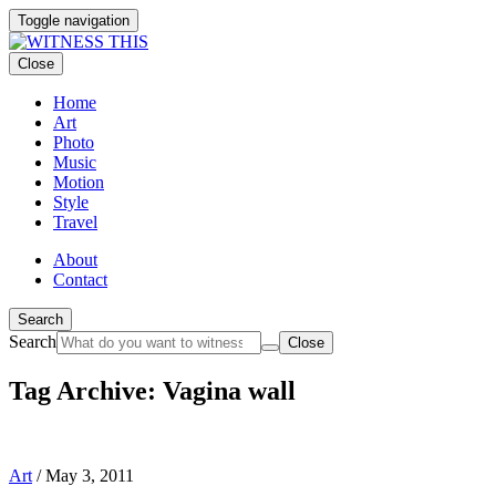
Toggle navigation
Close
Home
Art
Photo
Music
Motion
Style
Travel
About
Contact
Search
Search
Close
Tag Archive: Vagina wall
Art
/
May 3, 2011