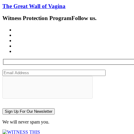
The Great Wall of Vagina
Witness Protection Program
Follow us.
Sign Up For Our Newsletter
We will never spam you.