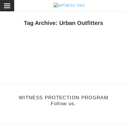
ose
Tag Archive: Urban Outfitters
otion
/
June 13, 2011
each Fossils Adversity
ttp://vimeo.com/24880050
WITNESS PROTECTION PROGRAM
Follow us.