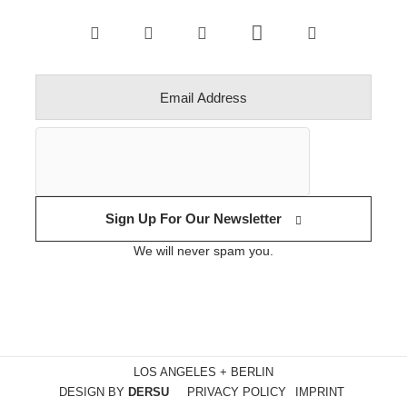
Sign Up For Our Newsletter
We will never spam you.
LOS ANGELES + BERLIN
DESIGN BY
DERSU
PRIVACY POLICY
IMPRINT