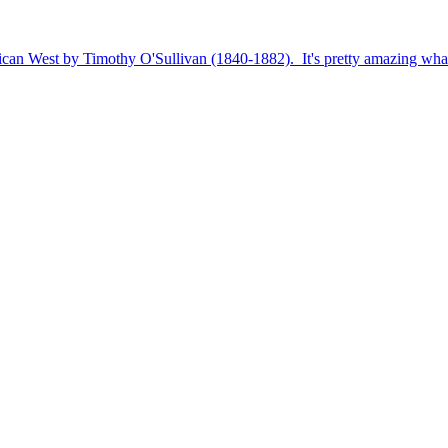
rican West by Timothy O'Sullivan (1840-1882). It's pretty amazing wha