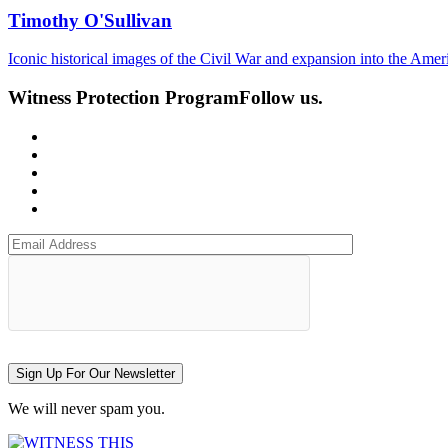
Timothy O'Sullivan
Iconic historical images of the Civil War and expansion into the Ame
Witness Protection Program
Follow us.
Sign Up For Our Newsletter
We will never spam you.