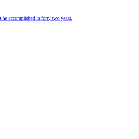
t he accomplished in forty-two years.