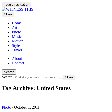
Toggle navigation
Close
Home
Art
Photo
Music
Motion
Style
Travel
About
Contact
Search
Search
Close
Tag Archive: United States
Photo
/
October 1, 2011