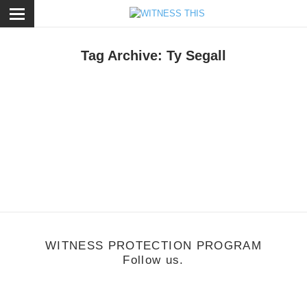
ose
Tag Archive: Ty Segall
une 15, 2011
2011 FYF Fest
WITNESS PROTECTION PROGRAM
Follow us.