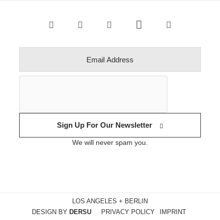
Sign Up For Our Newsletter
We will never spam you.
LOS ANGELES + BERLIN
DESIGN BY
DERSU
PRIVACY POLICY
IMPRINT