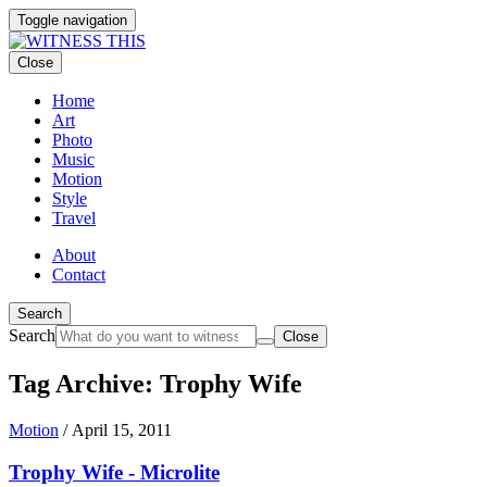
Toggle navigation
Close
Home
Art
Photo
Music
Motion
Style
Travel
About
Contact
Search
Search
Close
Tag Archive: Trophy Wife
Motion
/
April 15, 2011
Trophy Wife - Microlite