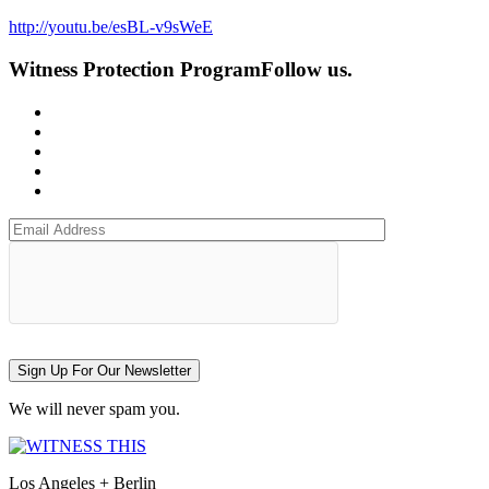
http://youtu.be/esBL-v9sWeE
Witness Protection Program
Follow us.
Sign Up For Our Newsletter
We will never spam you.
Los Angeles + Berlin