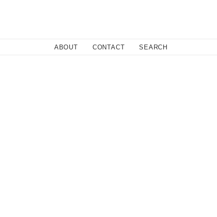
Close
ABOUT
CONTACT
SEARCH