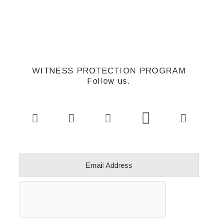
WITNESS PROTECTION PROGRAM
Follow us.