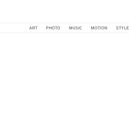
SEARCH
ART
PHOTO
MUSIC
MOTION
STYL
March 12, 2011
Graboids