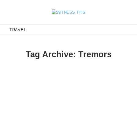
E
TRAVEL
Tag Archive: Tremors