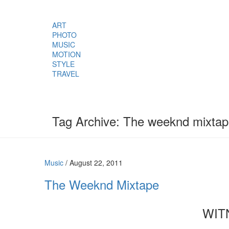
ART
PHOTO
MUSIC
MOTION
STYLE
TRAVEL
Tag Archive: The weeknd mixta
Music
/
August 22, 2011
The Weeknd Mixtape
WIT