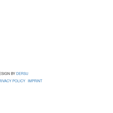
ESIGN BY
DERSU
RIVACY POLICY
IMPRINT