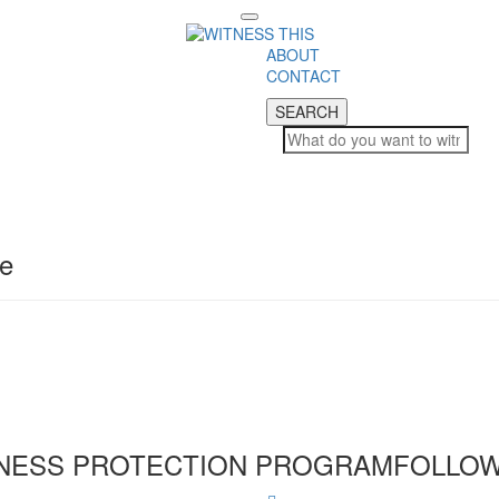
Toggle
navigation
ABOUT
CONTACT
SEARCH
SEARCH
pe
NESS PROTECTION PROGRAM
FOLLOW