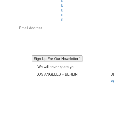
Sign Up For Our Newsletter
We will never spam you.
LOS ANGELES + BERLIN
D
P