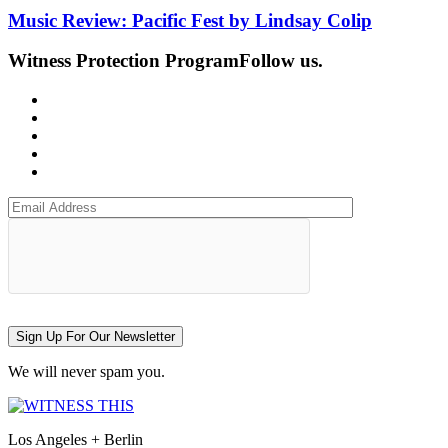
Music Review: Pacific Fest by Lindsay Colip
Witness Protection Program
Follow us.
Sign Up For Our Newsletter
We will never spam you.
Los Angeles + Berlin