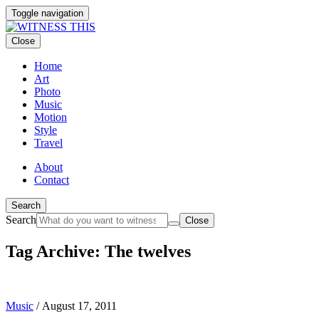
Toggle navigation
Close
Home
Art
Photo
Music
Motion
Style
Travel
About
Contact
Search
Search
Close
Tag Archive: The twelves
Music
/
August 17, 2011