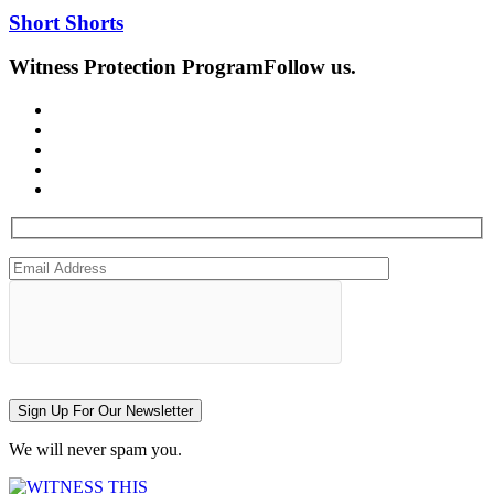
Short Shorts
Witness Protection Program
Follow us.
Sign Up For Our Newsletter
We will never spam you.