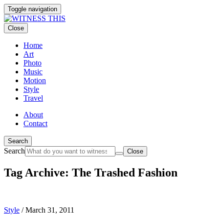
Toggle navigation
Close
Home
Art
Photo
Music
Motion
Style
Travel
About
Contact
Search
Search
Close
Tag Archive: The Trashed Fashion
Style
/
March 31, 2011