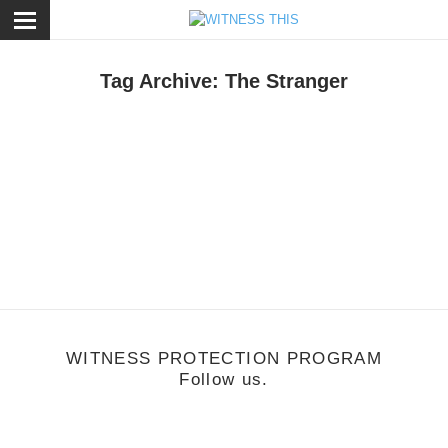
ose
Tag Archive: The Stranger
usic
/
March 3, 2011
Lord Huron
WITNESS PROTECTION PROGRAM
Follow us.