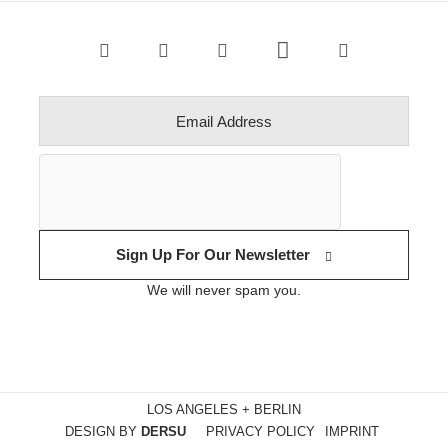
Sign Up For Our Newsletter
We will never spam you.
LOS ANGELES + BERLIN
DESIGN BY
DERSU
PRIVACY POLICY
IMPRINT