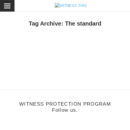
ose
Tag Archive: The standard
rt
,
Music
/
May 18, 2013
Sex + Design Launch Party "Brave New World"
WITNESS PROTECTION PROGRAM
Follow us.