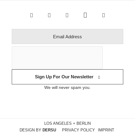
Sign Up For Our Newsletter
We will never spam you.
LOS ANGELES + BERLIN
DESIGN BY
DERSU
PRIVACY POLICY
IMPRINT