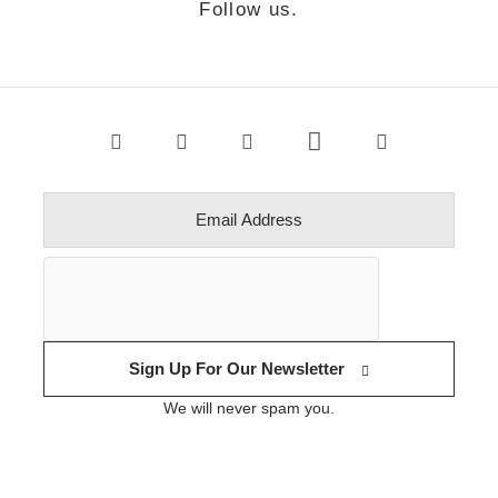
Follow us.
Sign Up For Our Newsletter
We will never spam you.