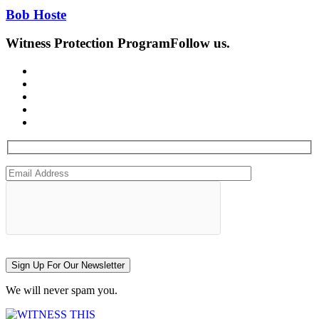
Bob Hoste
Witness Protection Program
Follow us.
Sign Up For Our Newsletter
We will never spam you.