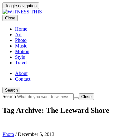
Toggle navigation
Close
Home
Art
Photo
Music
Motion
Style
Travel
About
Contact
Search
Search
Close
Tag Archive: The Leeward Shore
Photo
/
December 5, 2013