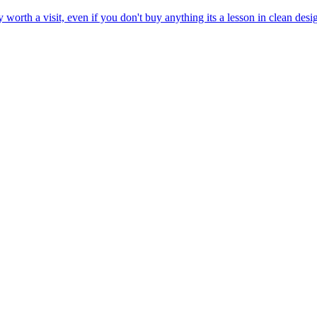
 worth a visit, even if you don't buy anything its a lesson in clean de