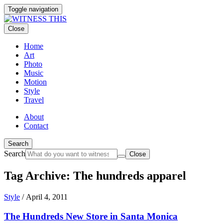
Toggle navigation
Close
Home
Art
Photo
Music
Motion
Style
Travel
About
Contact
Search
Search
Close
Tag Archive: The hundreds apparel
Style
/
April 4, 2011
The Hundreds New Store in Santa Monica