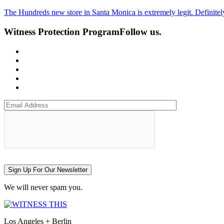
The Hundreds new store in Santa Monica is extremely legit. Definitely
Witness Protection Program
Follow us.
Sign Up For Our Newsletter
We will never spam you.
Los Angeles + Berlin