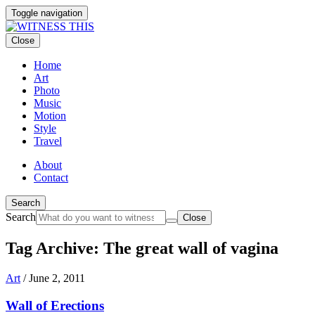
Toggle navigation
Close
Home
Art
Photo
Music
Motion
Style
Travel
About
Contact
Search
Search
Close
Tag Archive: The great wall of vagina
Art
/
June 2, 2011
Wall of Erections