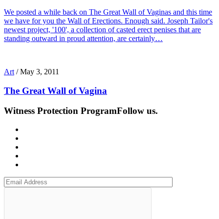
We posted a while back on The Great Wall of Vaginas and this time
we have for you the Wall of Erections. Enough said. Joseph Tailor's
newest project, '100', a collection of casted erect penises that are
standing outward in proud attention, are certainly…
Art
/
May 3, 2011
The Great Wall of Vagina
Witness Protection Program
Follow us.