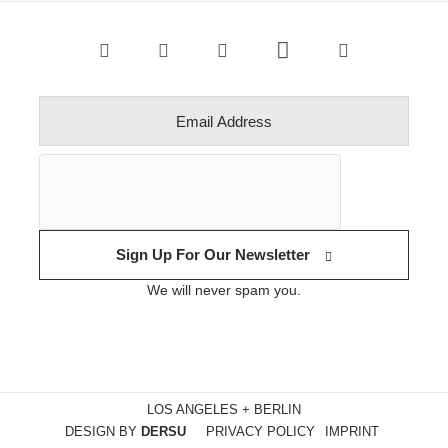
Sign Up For Our Newsletter
We will never spam you.
LOS ANGELES + BERLIN
DESIGN BY
DERSU
PRIVACY POLICY
IMPRINT