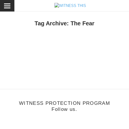
ose
Tag Archive: The Fear
usic
/
August 15, 2011
orquillas
WITNESS PROTECTION PROGRAM
Follow us.