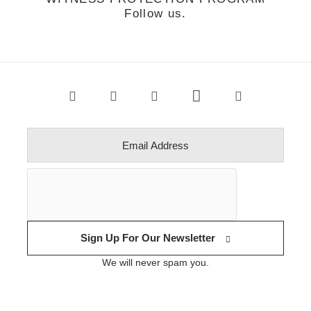
Follow us.
Sign Up For Our Newsletter
We will never spam you.