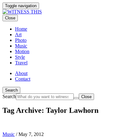
Toggle navigation
Close
Home
Art
Photo
Music
Motion
Style
Travel
About
Contact
Search
Search
Close
Tag Archive: Taylor Lawhorn
Music
/
May 7, 2012