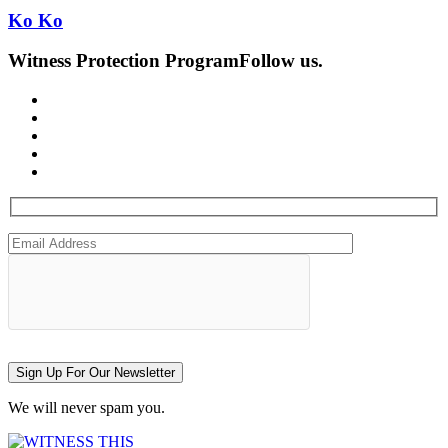
Ko Ko
Witness Protection Program
Follow us.
Sign Up For Our Newsletter
We will never spam you.