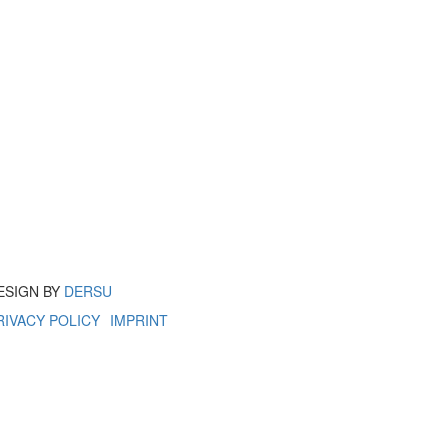
ESIGN BY
DERSU
RIVACY POLICY
IMPRINT