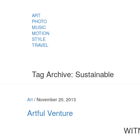
ART
PHOTO
MUSIC
MOTION
STYLE
TRAVEL
Tag Archive: Sustainable
Art
/
November 20, 2013
Artful Venture
WIT