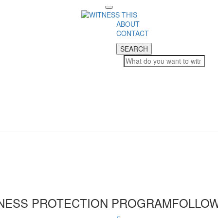
Toggle
navigation
ABOUT
CONTACT
SEARCH
SEARCH
NESS PROTECTION PROGRAM
FOLLOW