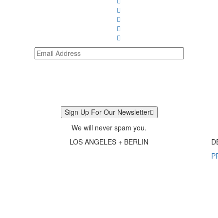
Sign Up For Our Newsletter
We will never spam you.
LOS ANGELES + BERLIN
D
P