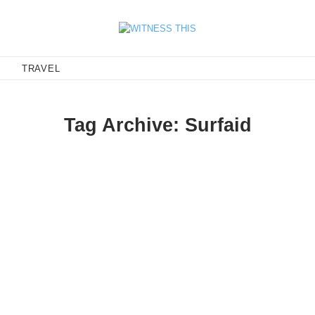
E
TRAVEL
Tag Archive: Surfaid
faid Fundraiser