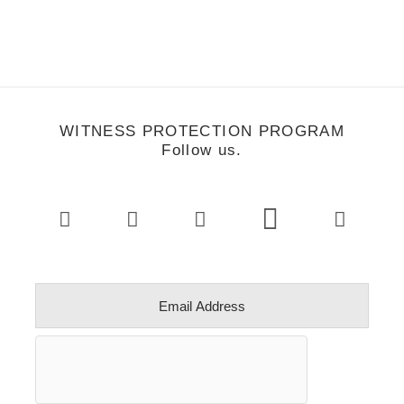
WITNESS PROTECTION PROGRAM
Follow us.