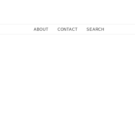
Close
ABOUT
CONTACT
SEARCH