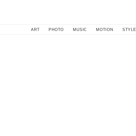
SEARCH
ART
PHOTO
MUSIC
MOTION
STYL
March 29, 2011
Zenbu Wet Wednesdays: Sur