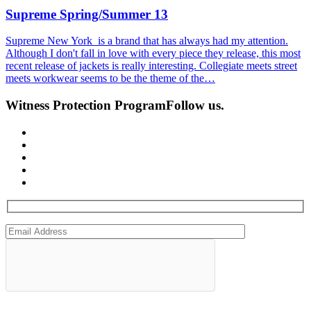
Supreme Spring/Summer 13
Supreme New York is a brand that has always had my attention.
Although I don't fall in love with every piece they release, this most
recent release of jackets is really interesting. Collegiate meets street
meets workwear seems to be the theme of the…
Witness Protection Program
Follow us.