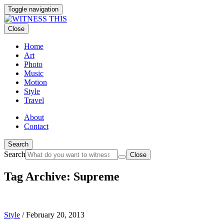
Toggle navigation
Close
Home
Art
Photo
Music
Motion
Style
Travel
About
Contact
Search
Search
Close
Tag Archive: Supreme
Style
/
February 20, 2013