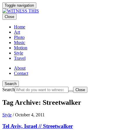
Toggle navigation
Close
Home
Art
Photo
Music
Motion
Style
Travel
About
Contact
Search
Search
Close
Tag Archive: Streetwalker
Style
/
October 4, 2011
Tel Aviv, Israel // Streetwalker