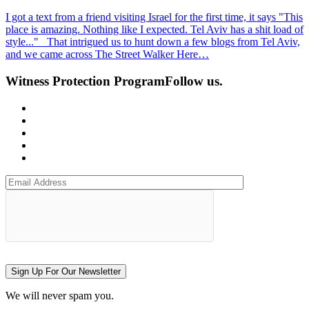
I got a text from a friend visiting Israel for the first time, it says "This
place is amazing. Nothing like I expected. Tel Aviv has a shit load of
style..." That intrigued us to hunt down a few blogs from Tel Aviv,
and we came across The Street Walker Here…
Witness Protection Program
Follow us.
Sign Up For Our Newsletter
We will never spam you.