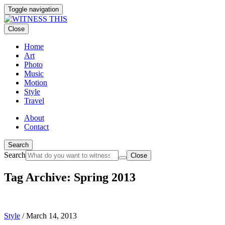
Toggle navigation
Close
Home
Art
Photo
Music
Motion
Style
Travel
About
Contact
Search
Search
Close
Tag Archive: Spring 2013
Style
/
March 14, 2013