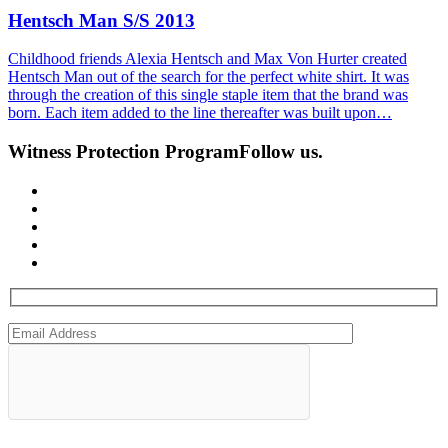
Hentsch Man S/S 2013
Childhood friends Alexia Hentsch and Max Von Hurter created
Hentsch Man out of the search for the perfect white shirt. It was
through the creation of this single staple item that the brand was
born. Each item added to the line thereafter was built upon…
Witness Protection Program
Follow us.