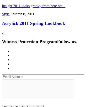
Insight 2011 looks groovy from here bra...
Style
/
March 8, 2011
Acrylick 2011 Spring Lookbook
…
Witness Protection Program
Follow us.