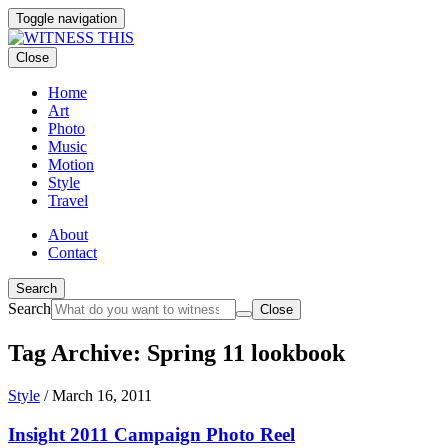
Toggle navigation
Close
Home
Art
Photo
Music
Motion
Style
Travel
About
Contact
Search
Search
Close
Tag Archive: Spring 11 lookbook
Style
/
March 16, 2011
Insight 2011 Campaign Photo Reel