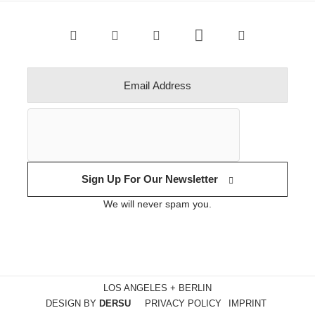
Sign Up For Our Newsletter
We will never spam you.
LOS ANGELES + BERLIN
DESIGN BY
DERSU
PRIVACY POLICY
IMPRINT