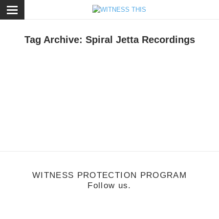
ose
Tag Archive: Spiral Jetta Recordings
usic
/
June 20, 2011
Doctrine
WITNESS PROTECTION PROGRAM
Follow us.