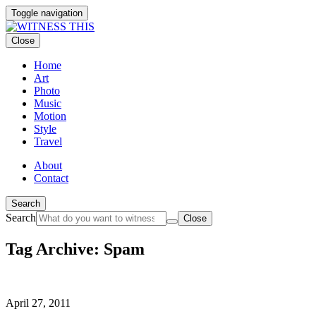
Toggle navigation
Close
Home
Art
Photo
Music
Motion
Style
Travel
About
Contact
Search
Search
Close
Tag Archive: Spam
April 27, 2011