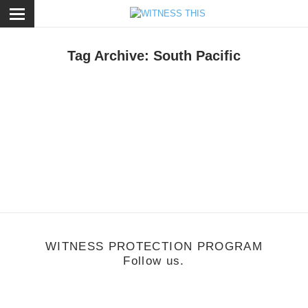
ose
Tag Archive: South Pacific
usic
/
July 18, 2011
s Tropical
WITNESS PROTECTION PROGRAM
Follow us.