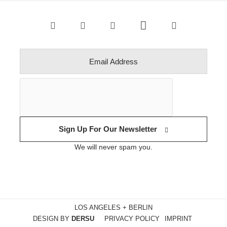
Sign Up For Our Newsletter
We will never spam you.
LOS ANGELES + BERLIN
DESIGN BY
DERSU
PRIVACY POLICY
IMPRINT