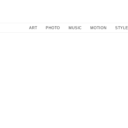
SEARCH
ART
PHOTO
MUSIC
MOTION
STYL
Motion
/
November 14, 2011
Guy on a Buffalo