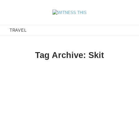
E
TRAVEL
Tag Archive: Skit