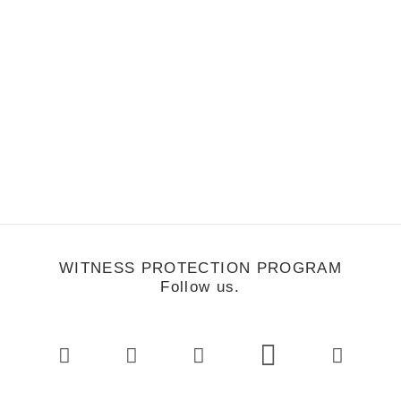
Nick & Tyler
WITNESS PROTECTION PROGRAM
Follow us.