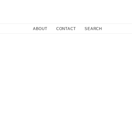
Close
ABOUT
CONTACT
SEARCH