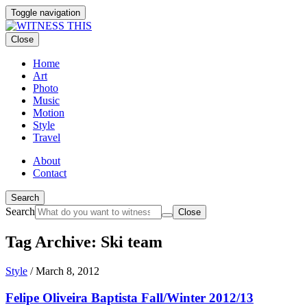
Toggle navigation
Close
Home
Art
Photo
Music
Motion
Style
Travel
About
Contact
Search
Search
Close
Tag Archive: Ski team
Style
/
March 8, 2012
Felipe Oliveira Baptista Fall/Winter 2012/13