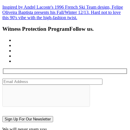
Inspired by André Lacoste's 1996 French Ski Team design, Felipe
Oliveira Baptista presents his Fall/Winter 12/13. Hard not to love
this 90's vibe with the high-fashion twist.
Witness Protection Program
Follow us.
Sign Up For Our Newsletter
We will never spam you.