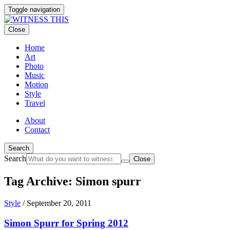
Toggle navigation
Close
Home
Art
Photo
Music
Motion
Style
Travel
About
Contact
Search
Search
Close
Tag Archive: Simon spurr
Style
/
September 20, 2011
Simon Spurr for Spring 2012