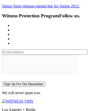
Simon Spurr releases mental line for Spring 2012.
Witness Protection Program
Follow us.
Sign Up For Our Newsletter
We will never spam you.
Los Angeles + Berlin