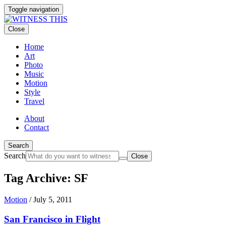
Toggle navigation
Close
Home
Art
Photo
Music
Motion
Style
Travel
About
Contact
Search
Search
Close
Tag Archive: SF
Motion
/
July 5, 2011
San Francisco in Flight