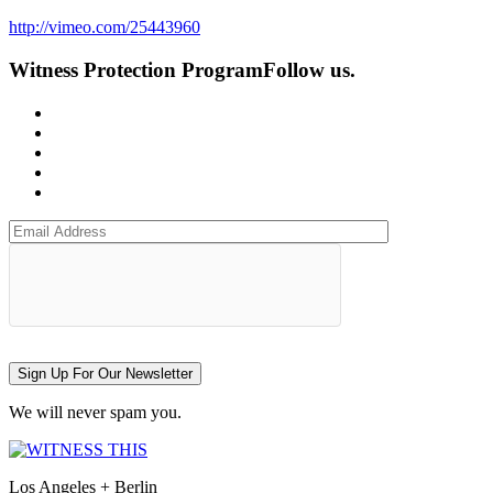
http://vimeo.com/25443960
Witness Protection Program
Follow us.
Sign Up For Our Newsletter
We will never spam you.
Los Angeles + Berlin