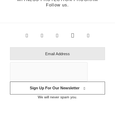
Follow us.
Sign Up For Our Newsletter
We will never spam you.