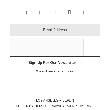
Sign Up For Our Newsletter
We will never spam you.
LOS ANGELES + BERLIN
DESIGN BY
DERSU
PRIVACY POLICY
IMPRINT