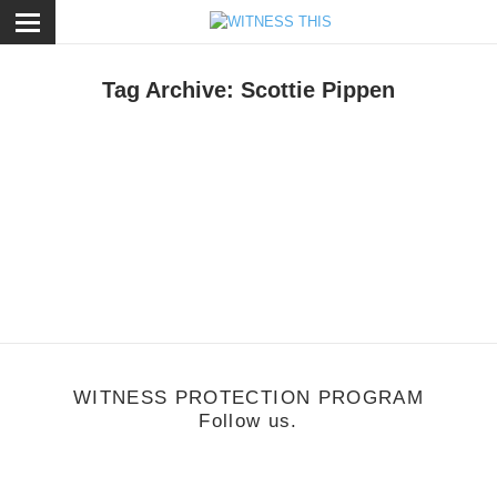
ose
Tag Archive: Scottie Pippen
usic
/
June 6, 2011
Music Monday: Curren$y
WITNESS PROTECTION PROGRAM
Follow us.