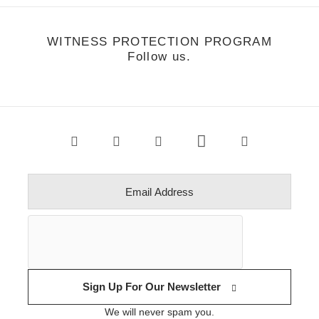
WITNESS PROTECTION PROGRAM
Follow us.
Sign Up For Our Newsletter
We will never spam you.