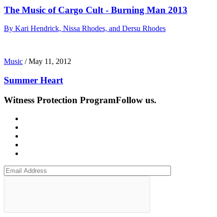
The Music of Cargo Cult - Burning Man 2013
By Kari Hendrick, Nissa Rhodes, and Dersu Rhodes
Music
/
May 11, 2012
Summer Heart
Witness Protection Program
Follow us.