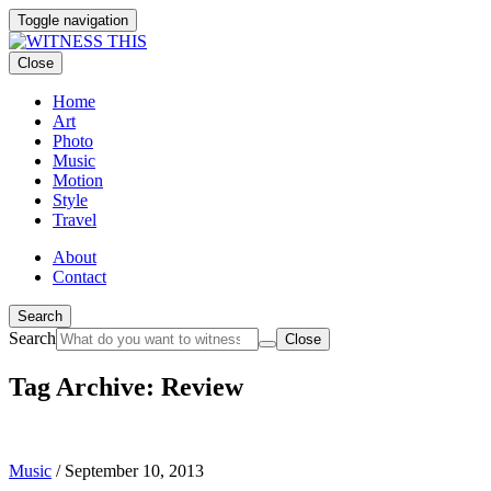
Toggle navigation
Close
Home
Art
Photo
Music
Motion
Style
Travel
About
Contact
Search
Search
Close
Tag Archive: Review
Music
/
September 10, 2013