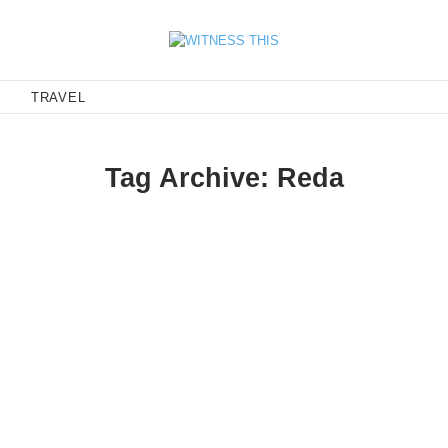
E
TRAVEL
Tag Archive: Reda
s
enny Anderson (nicest dude and best style ever) nose-manualing fr
xpanded version of the intro…