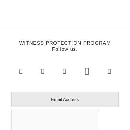
WITNESS PROTECTION PROGRAM
Follow us.