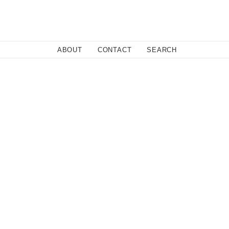
Close
ABOUT
CONTACT
SEARCH
om his home in LA to his hometown of Las Vegas.