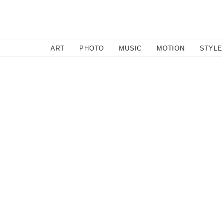
SEARCH
ART
PHOTO
MUSIC
MOTION
STYL
Motion
/
July 14, 2011
Kenny Anderson LA to Vega
I enjoyed the new Converse commercial/short film of K
But then it struck me. This short film is basically an e