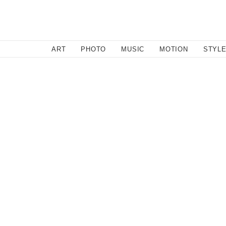
SEARCH
ART
PHOTO
MUSIC
MOTION
STYL
Motion
/
August 2, 2011
The Turtle Man
Love this guys Rebel Yell spirit. If only more people were