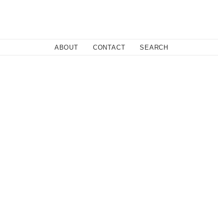
Close
ABOUT
CONTACT
SEARCH