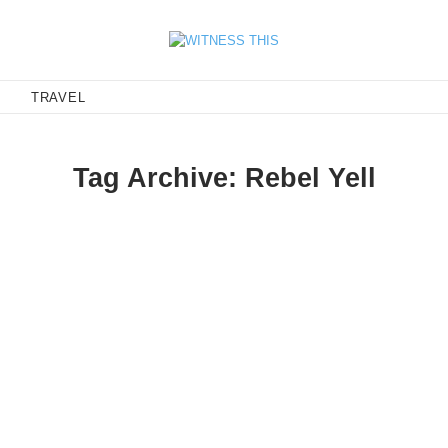
E
TRAVEL
Tag Archive: Rebel Yell
 this happy with their lives.