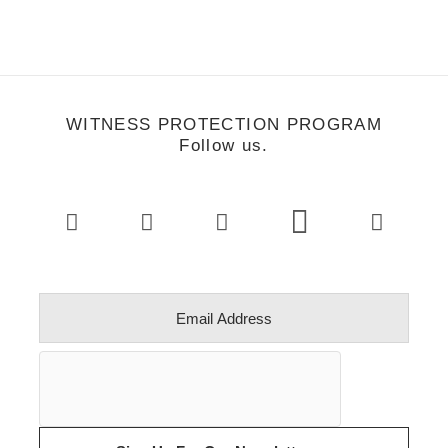
WITNESS PROTECTION PROGRAM
Follow us.