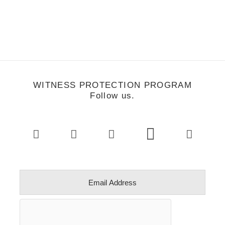
WITNESS PROTECTION PROGRAM
Follow us.