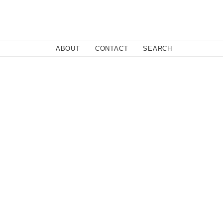
Close
ABOUT
CONTACT
SEARCH