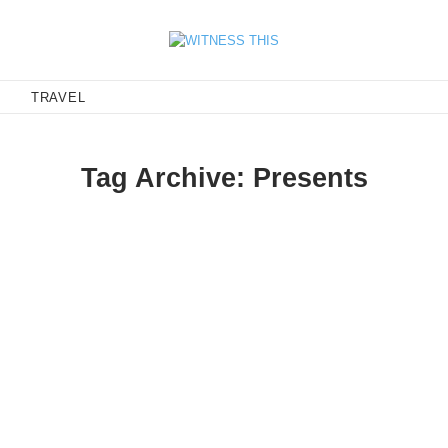
E
TRAVEL
Tag Archive: Presents
 1