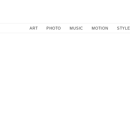
SEARCH
ART
PHOTO
MUSIC
MOTION
STYL
Style
/
December 17, 2013
Ladies Wish List 2013 - Part
1. Everlane "The Weekender"