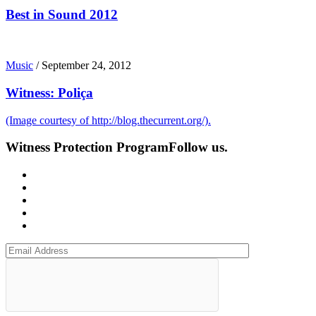
Best in Sound 2012
Music
/
September 24, 2012
Witness: Poliça
(Image courtesy of http://blog.thecurrent.org/).
Witness Protection Program
Follow us.