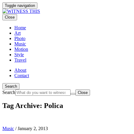
Toggle navigation
Close
Home
Art
Photo
Music
Motion
Style
Travel
About
Contact
Search
Search
Close
Tag Archive: Polica
Music
/
January 2, 2013