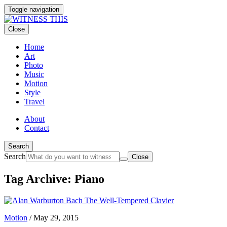
Toggle navigation
Close
Home
Art
Photo
Music
Motion
Style
Travel
About
Contact
Search
Search
Close
Tag Archive: Piano
Motion
/
May 29, 2015