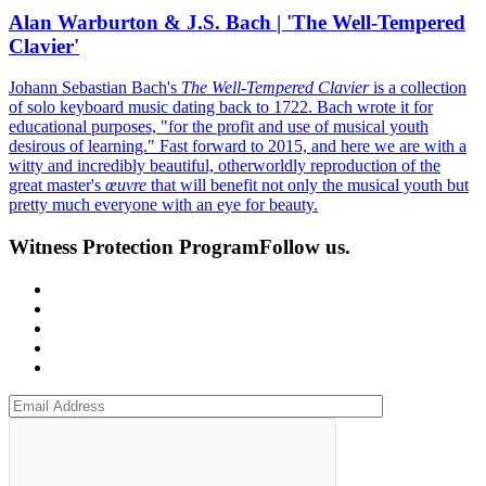
Alan Warburton & J.S. Bach | 'The Well-Tempered
Clavier'
Johann Sebastian Bach's
The Well-Tempered Clavier
is a collection
of solo keyboard music dating back to 1722. Bach wrote it for
educational purposes, "for the profit and use of musical youth
desirous of learning." Fast forward to 2015, and here we are with a
witty and incredibly beautiful, otherworldly reproduction of the
great master's
œuvre
that will benefit not only the musical youth but
pretty much everyone with an eye for beauty.
Witness Protection Program
Follow us.