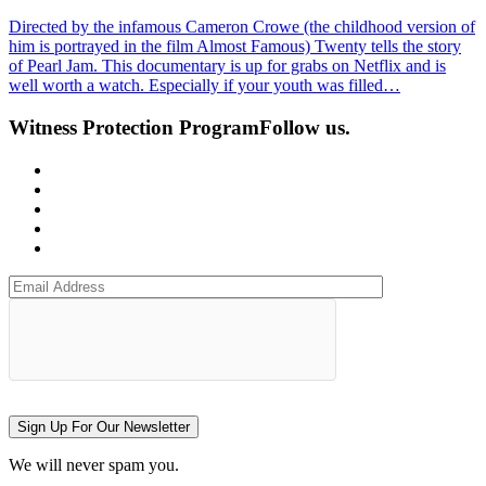
Directed by the infamous Cameron Crowe (the childhood version of
him is portrayed in the film Almost Famous) Twenty tells the story
of Pearl Jam. This documentary is up for grabs on Netflix and is
well worth a watch. Especially if your youth was filled…
Witness Protection Program
Follow us.
Sign Up For Our Newsletter
We will never spam you.