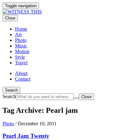
Toggle navigation
Close
Home
Art
Photo
Music
Motion
Style
Travel
About
Contact
Search
Search
Close
Tag Archive: Pearl jam
Photo
/
December 10, 2011
Pearl Jam Twenty