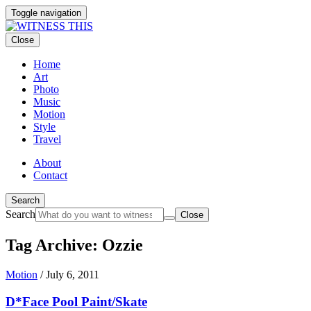
Toggle navigation
Close
Home
Art
Photo
Music
Motion
Style
Travel
About
Contact
Search
Search
Close
Tag Archive: Ozzie
Motion
/
July 6, 2011
D*Face Pool Paint/Skate