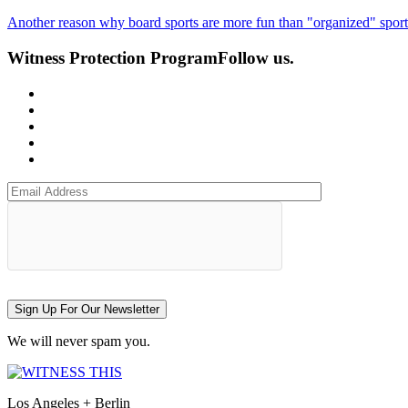
Another reason why board sports are more fun than "organized" sport
Witness Protection Program
Follow us.
Sign Up For Our Newsletter
We will never spam you.
Los Angeles + Berlin